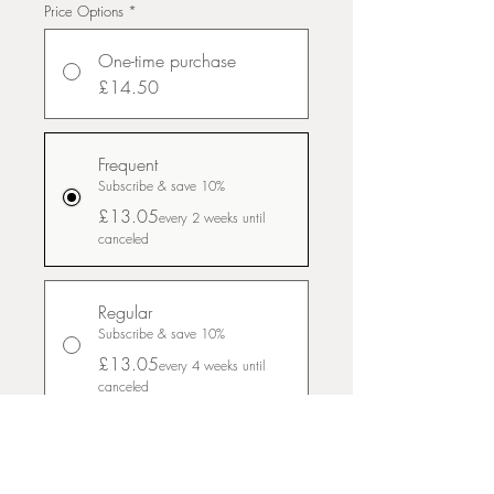
Price Options
*
One-time purchase
£14.50
Frequent
Subscribe & save 10%
£13.05
every 2 weeks until
canceled
Regular
Subscribe & save 10%
£13.05
every 4 weeks until
canceled
Slow and steady
Subscribe & save 10%