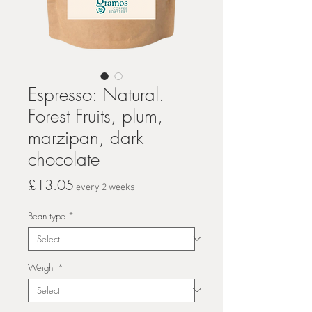
Espresso: Natural.
Forest Fruits, plum,
marzipan, dark
chocolate
Price
£13.05
every 2 weeks
Bean type
*
Weight
*