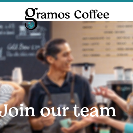
Join our team