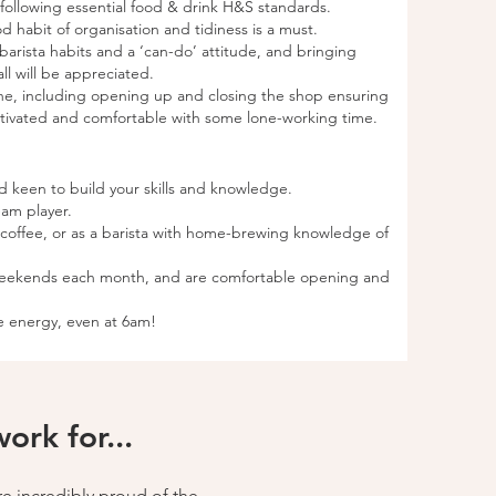
ollowing essential food & drink H&S standards.
d habit of organisation and tidiness is a must.
rista habits and a ‘can-do’ attitude, and bringing
ll will be appreciated.
one, including opening up and closing the shop ensuring
motivated and comfortable with some lone-working time.
nd keen to build your skills and knowledge.
eam player.
y coffee, or as a barista with home-brewing knowledge of
weekends each month, and are comfortable opening and
ve energy, even at 6am!
rk for...
re incredibly proud of the