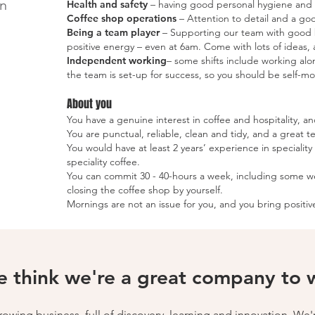
in
Health and safety
– having good personal hygiene and f
Coffee shop operations
–
Attention to detail and a goo
Being a team player
– Supporting our team with good ba
positive energy – even at 6am. Come with lots of ideas, a
Independent working
– some shifts include working al
the team is set-up for success, so you should be self-
About you
You have a genuine interest in coffee and hospitality, a
You are punctual, reliable, clean and tidy, and a great t
You would have at least 2 years’ experience in specialit
speciality coffee.
You can commit 30 - 40-hours a week, including some 
closing the coffee shop by yourself.
Mornings are not an issue for you, and you bring positi
 think we're a great company to wo
wing business, full of discovery, learning and innovation. We'