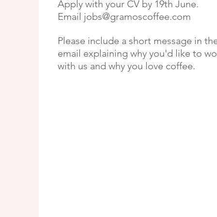
Apply with your CV by 19th June.
Email
jobs@gramoscoffee.com
Please include a short message in th
email explaining why you'd like to wo
with us and why you love coffee.