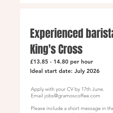
Experienced barist
King's Cross
£13.85 - 14.80 per hour
Ideal start date: July 2026
Apply with your CV by 17th June.
Email
jobs@gramoscoffee.com
Please include a short message in th