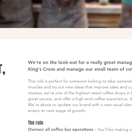
,
We're on the look-out for a really great mana
King's Cross and manage our small team of cof
This role is perfect for someone looking to take ownership
muscles and try out new ideas that improve sales and c
reviews, we're one of the highest rated coffee shops in
great service, and offer a high-end coffee experience, d
We're about to update our brand with a new visual identi
enters its next stage of growth.
The role
Oversee all coffee bar operations
– You'll be making c