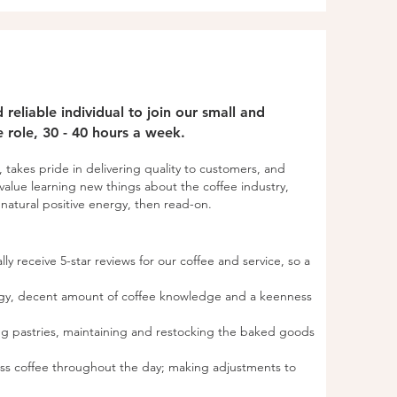
reliable individual to join our small and
me role, 30 - 40 hours a week.
, takes pride in delivering quality to customers, and
value learning new things about the coffee industry,
atural positive energy, then read-on.​​​
lly receive 5-star reviews for our coffee and service, so a
ergy, decent amount of coffee knowledge and a keenness
ing pastries, maintaining and restocking the baked goods
ess coffee throughout the day; making adjustments to