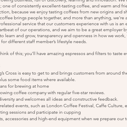
; one of consistently excellent-tasting coffee, and warm and fri
ction, because we enjoy tasting coffees from new origins and sh
offee brings people together, and more than anything, we're a 
fessional service that our customers experience with us is an e
eartbeat of our operations, and we aim to be a great employer by
to learn and grow, transparency and openness in how we work, f
t for different staff member’s lifestyle needs.
think of this; you'll have amazing espressos and filters to taste e
s
ng’s Cross is easy to get to and brings customers from around th
 plus some food items where available.
eans for brewing at home
growing coffee company with regular five-star reviews.
diversity and welcomes all ideas and constructive feedback.
e-related events, such as London Coffee Festival, Caffe Culture, e
sting sessions and participate in cupping
ets, accessories and high-end equipment when we prepare our 