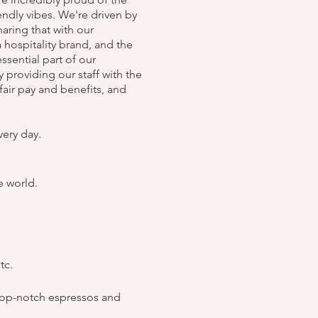
endly vibes. We're driven by
aring that with our
hospitality brand, and the
ssential part of our
 providing our staff with the
air pay and benefits, and
very day.
e world.
tc.
top-notch espressos and