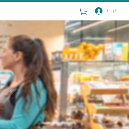
Log In