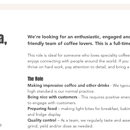
a,
We're looking for an enthusiastic, engaged and 
friendly team of coffee lovers. This is a full-ti
This role is ideal for someone who loves speciality coffee
enjoys connecting with people around the world. If you 
thrive on hard work, pay attention to detail, and bring a n
The Role
Making impressive coffee and other drinks
- We typica
high standard is our normal practice.
Being nice with customers
- This requires positive en
to engage with customers.
Preparing food
– making light bites for breakfast, bak
and fridge display.
Quality control
– As a team, we regularly taste and ass
e
grind, yield and/or dose as needed.