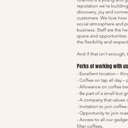
reputation we're building
discovery, joy and conne
customers. We love how c
social atmosphere and pro
business. Staff are the h
space and opportunities 
the flexibility and respec
And if that isn't enough, 
Perks of working with u
- Excellent location – Ki
- Coffee on tap all day –
- Allowance on coffee b
- Be part of a small but 
- A company that values 
- Invitation to join coffe
- Opportunity to join roa
- Access to all our gadg
filter coffees.