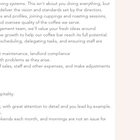
ving systems. This isn't about you doing everything, but
eliver the vision and standards set by the directors.
s and profiles, joining cuppings and roasting sessions,
d oversee quality of the coffee we serve.
gement team, we'll value your fresh ideas around
rowth to help our coffee bar reach its full potential.
scheduling, delegating tasks, and ensuring staff are
t maintenance, landlord compliance
th problems as they arise.
 of sales, staff and other expenses, and make adjustments
itality.
.
, with great attention to detail and you lead by example.
s.
kends each month, and mornings are not an issue for