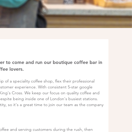
ger to come and run our boutique coffee bar in
fee lovers.
 of a speciality coffee shop, flex their professional
ustomer experience. With consistent 5-star google
 King's Cross. We keep our focus on quality coffee and
espite being inside one of London's busiest stations.
ty, so it's a great time to join our team as the company
offee and serving customers during the rush, then