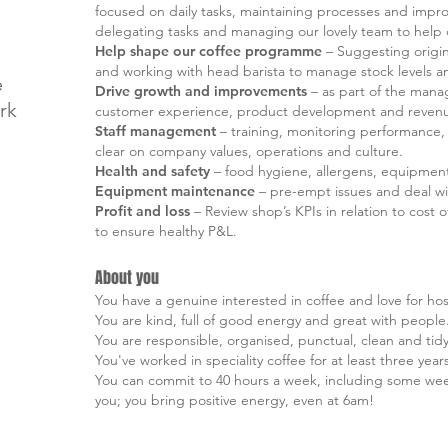
focused on daily tasks, maintaining processes and impro
delegating tasks and managing our lovely team to help d
Help shape our coffee programme
– Suggesting origin
and working with head barista to manage stock levels an
e
Drive growth and improvements
– as part of the mana
rk
customer experience, product development and revenue g
Staff management
– training, monitoring performance, 
clear on company values, operations and culture.
Health and safety
– food hygiene, allergens, equipmen
Equipment maintenance
– pre-empt issues and deal wi
Profit and loss
– Review shop’s KPIs in relation to cost
to ensure healthy P&L.
About you
You have a genuine interested in coffee and love for hosp
You are kind, full of good energy and great with people
You are responsible, organised, punctual, clean and tidy
You've worked in speciality coffee for at least three year
You can commit to 40 hours a week, including some wee
you; you bring positive energy, even at 6am!