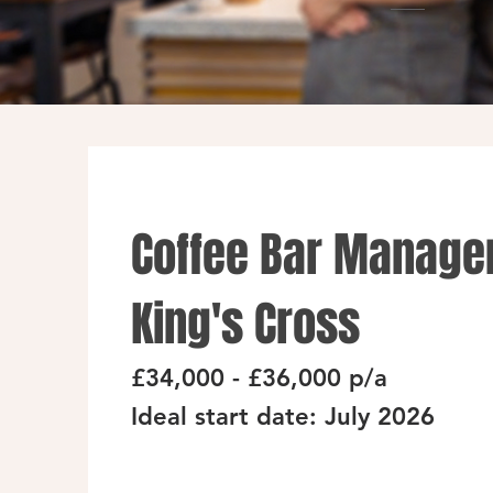
Coffee Bar Manager
King's Cross
£34,000 - £36,000 p/a
Ideal start date: July 2026