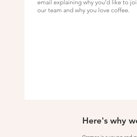
email explaining why you'd like to jo
our team and why you love coffee.
Here's why we
Gramos is a young and gro