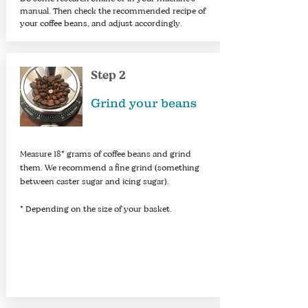
manual. Then check the recommended recipe of
your coffee beans, and adjust accordingly.
Step 2
Grind your beans
Measure 18* grams of coffee beans and grind
them. We recommend a fine grind (something
between caster sugar and icing sugar).
* Depending on the size of your basket.