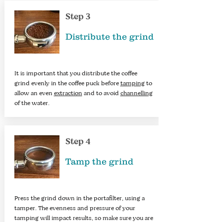
Step 3
Distribute the grind
It is important that you distribute the coffee
grind evenly in the coffee puck before
tamping
to
allow an even
extraction
and to avoid
channelling
of the water.​
Step 4
Tamp the grind
Press the grind down in the portafilter, using a
tamper. The evenness and pressure of your
tamping will impact results, so make sure you are