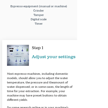
Espresso
equipment
(manual or machine)
Grinder
Tamper
Digital scale
Timer
Step 1
Adjust your settings
Most espresso machines, including domestic
models, should allow you to adjust the water
temperature, the pressure and theamount of
water dispensed; or in some cases, the length of
time for your extraction. For example, your
machine may have preset buttons to obtain
different yields.
Do some research online or in your machine's