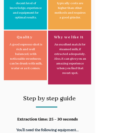
decent level of
typically costs are
knowledge, experience
higher than other
and equipment for
methods and requires
optimal results.
a good grinder.
Quality
Why we like it
A good espresso shot is
An excellent match for
rich and well
steamed milk, if
balanced, with
extracted adequately.
noticeable sweetness;
Also, it can give you an
can be drunk with milk,
amazing experience
water or as it comes.
when you find that
sweet spot.
Step by step guide
Extraction time: 25 - 30 seconds
You'll need the following equipment...