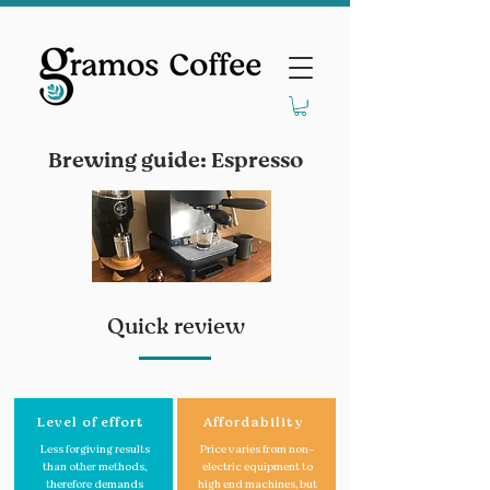
Brewing guide: Espresso
Quick review
Level of effort
Affordability
Less forgiving results
Price varies from non-
than other methods,
electric equipment to
therefore demands
high end machines, but