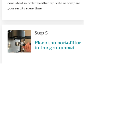
consistent in order to either replicate or compare
your results every time.​
Step 5
Place the portafilter
in the
grouphead
When putting the portafilter in place ready for
extraction, please do it in a smooth way, to avoid
knocking it and creating channelling in your
carefully prepared coffee puck.​
Step 6
Extraction